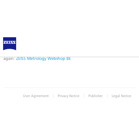
Error
Error while logging in. Maybe an invalid bookmark was used. Please try
again:
ZEISS Metrology Webshop BE
|
|
|
User Agreement
Privacy Notice
Publisher
Legal Notice