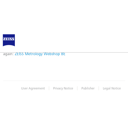
Error
Error while logging in. Maybe an invalid bookmark was used. Please try
again:
ZEISS Metrology Webshop BE
|
|
|
User Agreement
Privacy Notice
Publisher
Legal Notice