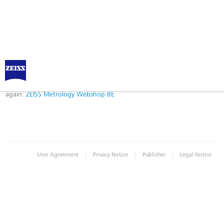
Error
Error while logging in. Maybe an invalid bookmark was used. Please try
again:
ZEISS Metrology Webshop BE
|
|
|
User Agreement
Privacy Notice
Publisher
Legal Notice