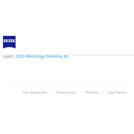
Error
Error while logging in. Maybe an invalid bookmark was used. Please try
again:
ZEISS Metrology Webshop BE
|
|
|
User Agreement
Privacy Notice
Publisher
Legal Notice