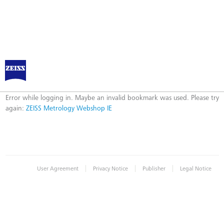
ZEISS Metrology Webshop IE
Error
Error while logging in. Maybe an invalid bookmark was used. Please try
again:
ZEISS Metrology Webshop IE
|
|
|
User Agreement
Privacy Notice
Publisher
Legal Notice