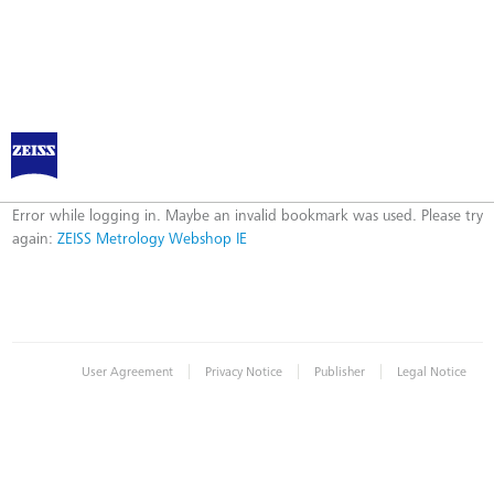
ZEISS Metrology Webshop IE
Error
Error while logging in. Maybe an invalid bookmark was used. Please try
again:
ZEISS Metrology Webshop IE
|
|
|
User Agreement
Privacy Notice
Publisher
Legal Notice