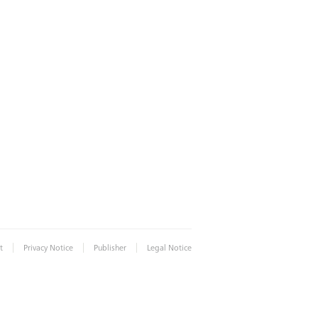
|
|
|
t
Privacy Notice
Publisher
Legal Notice