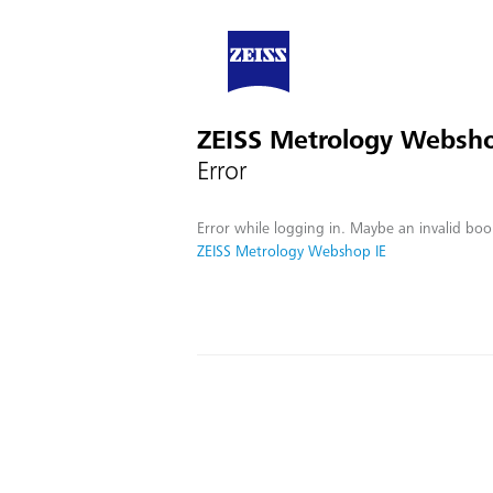
ZEISS Metrology Websho
Error
Error while logging in. Maybe an invalid boo
ZEISS Metrology Webshop IE