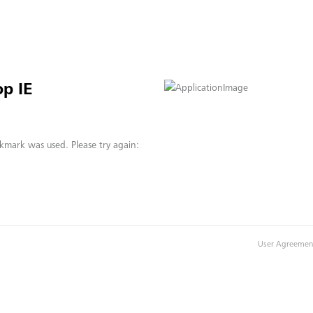
p IE
kmark was used. Please try again:
User Agreemen