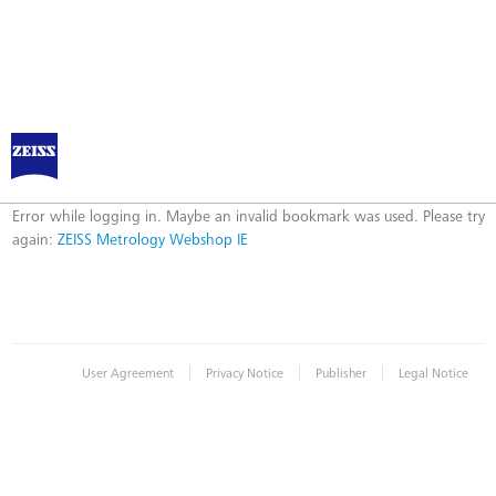
ZEISS Metrology Webshop IE
Error
Error while logging in. Maybe an invalid bookmark was used. Please try
again:
ZEISS Metrology Webshop IE
|
|
|
User Agreement
Privacy Notice
Publisher
Legal Notice