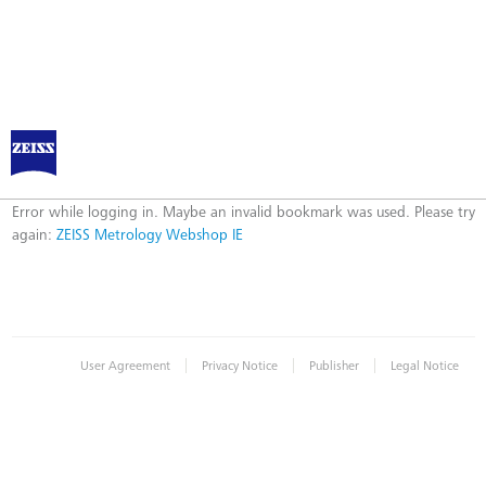
ZEISS Metrology Webshop IE
Error
Error while logging in. Maybe an invalid bookmark was used. Please try
again:
ZEISS Metrology Webshop IE
|
|
|
User Agreement
Privacy Notice
Publisher
Legal Notice