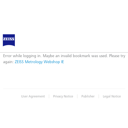
ZEISS Metrology Webshop IE
Error
Error while logging in. Maybe an invalid bookmark was used. Please try
again:
ZEISS Metrology Webshop IE
|
|
|
User Agreement
Privacy Notice
Publisher
Legal Notice