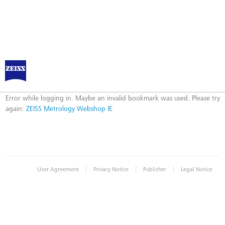
ZEISS Metrology Webshop IE
Error
Error while logging in. Maybe an invalid bookmark was used. Please try
again:
ZEISS Metrology Webshop IE
|
|
|
User Agreement
Privacy Notice
Publisher
Legal Notice