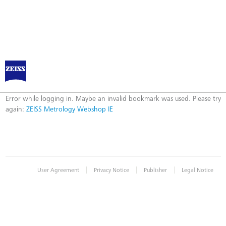
ZEISS Metrology Webshop IE
Error
Error while logging in. Maybe an invalid bookmark was used. Please try
again:
ZEISS Metrology Webshop IE
|
|
|
User Agreement
Privacy Notice
Publisher
Legal Notice