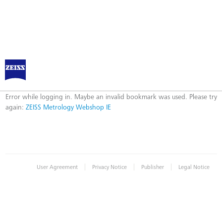
ZEISS Metrology Webshop IE
Error
Error while logging in. Maybe an invalid bookmark was used. Please try
again:
ZEISS Metrology Webshop IE
|
|
|
User Agreement
Privacy Notice
Publisher
Legal Notice