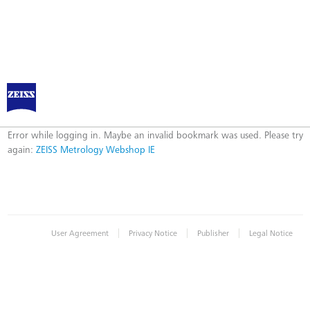
ZEISS Metrology Webshop IE
Error
Error while logging in. Maybe an invalid bookmark was used. Please try
again:
ZEISS Metrology Webshop IE
|
|
|
User Agreement
Privacy Notice
Publisher
Legal Notice