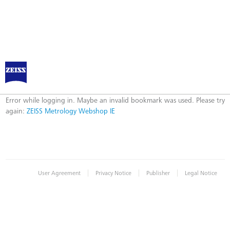
ZEISS Metrology Webshop IE
Error
Error while logging in. Maybe an invalid bookmark was used. Please try
again:
ZEISS Metrology Webshop IE
|
|
|
User Agreement
Privacy Notice
Publisher
Legal Notice