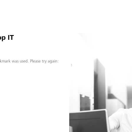
p IT
kmark was used. Please try again: