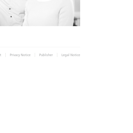
|
|
|
t
Privacy Notice
Publisher
Legal Notice