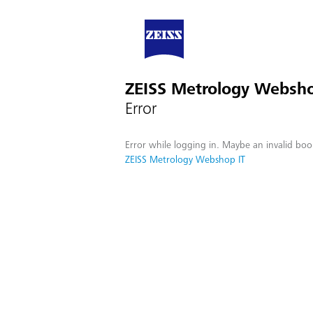
ZEISS Metrology Websho
Error
Error while logging in. Maybe an invalid boo
ZEISS Metrology Webshop IT