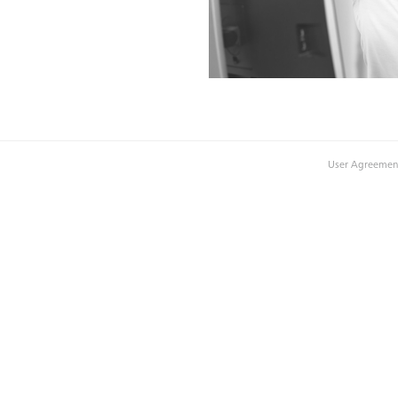
User Agreemen