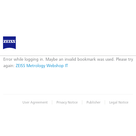
ZEISS Metrology Webshop IT
Error
Error while logging in. Maybe an invalid bookmark was used. Please try
again:
ZEISS Metrology Webshop IT
|
|
|
User Agreement
Privacy Notice
Publisher
Legal Notice