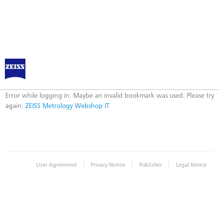
ZEISS Metrology Webshop IT
Error
Error while logging in. Maybe an invalid bookmark was used. Please try
again:
ZEISS Metrology Webshop IT
|
|
|
User Agreement
Privacy Notice
Publisher
Legal Notice