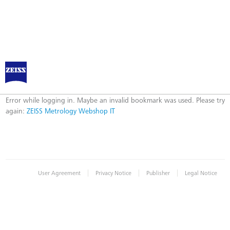
ZEISS Metrology Webshop IT
Error
Error while logging in. Maybe an invalid bookmark was used. Please try
again:
ZEISS Metrology Webshop IT
|
|
|
User Agreement
Privacy Notice
Publisher
Legal Notice