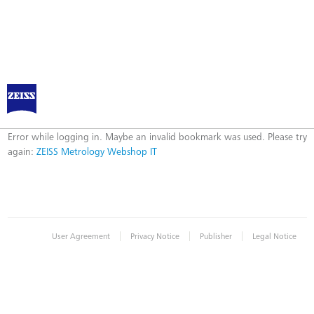
ZEISS Metrology Webshop IT
Error
Error while logging in. Maybe an invalid bookmark was used. Please try
again:
ZEISS Metrology Webshop IT
|
|
|
User Agreement
Privacy Notice
Publisher
Legal Notice