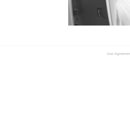
User Agreemen