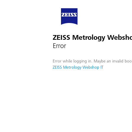
ZEISS Metrology Websho
Error
Error while logging in. Maybe an invalid boo
ZEISS Metrology Webshop IT