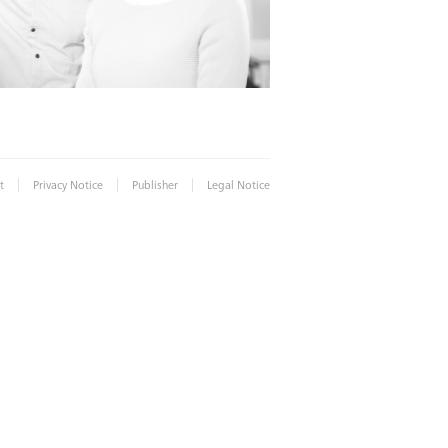
|
|
|
t
Privacy Notice
Publisher
Legal Notice