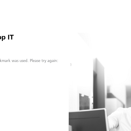
p IT
kmark was used. Please try again: