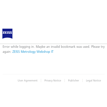
ZEISS Metrology Webshop IT
Error
Error while logging in. Maybe an invalid bookmark was used. Please try
again:
ZEISS Metrology Webshop IT
|
|
|
User Agreement
Privacy Notice
Publisher
Legal Notice