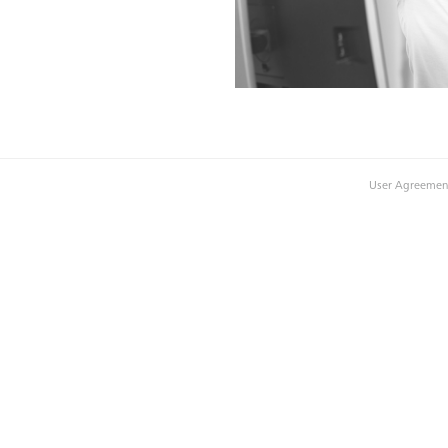
User Agreemen