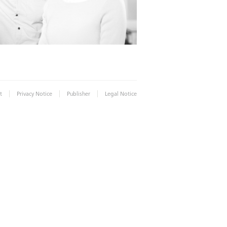
|
|
|
t
Privacy Notice
Publisher
Legal Notice