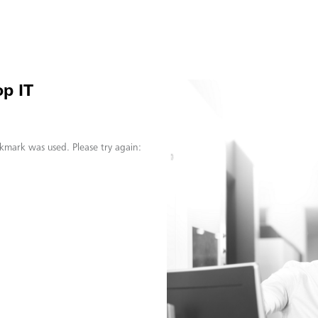
p IT
kmark was used. Please try again: