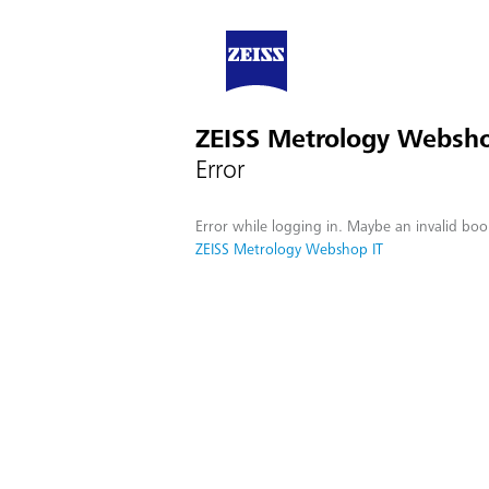
ZEISS Metrology Websho
Error
Error while logging in. Maybe an invalid boo
ZEISS Metrology Webshop IT