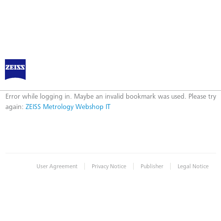
ZEISS Metrology Webshop IT
Error
Error while logging in. Maybe an invalid bookmark was used. Please try
again:
ZEISS Metrology Webshop IT
|
|
|
User Agreement
Privacy Notice
Publisher
Legal Notice