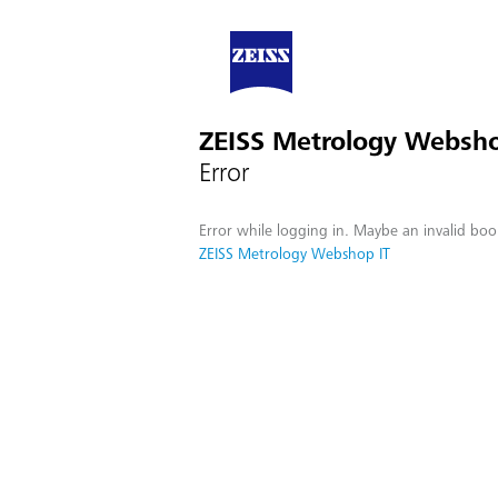
ZEISS Metrology Websho
Error
Error while logging in. Maybe an invalid boo
ZEISS Metrology Webshop IT