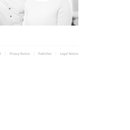
|
|
|
t
Privacy Notice
Publisher
Legal Notice