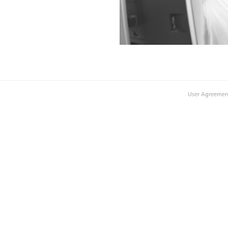
User Agreemen