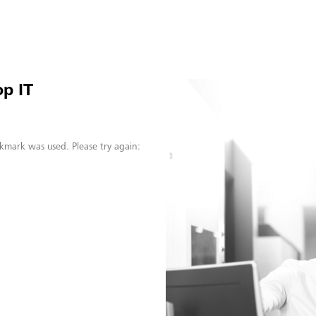
p IT
kmark was used. Please try again: