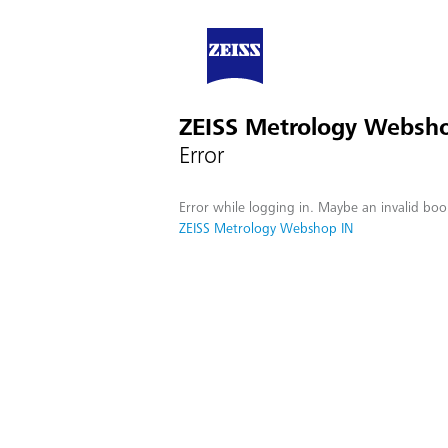
ZEISS Metrology Websh
Error
Error while logging in. Maybe an invalid boo
ZEISS Metrology Webshop IN