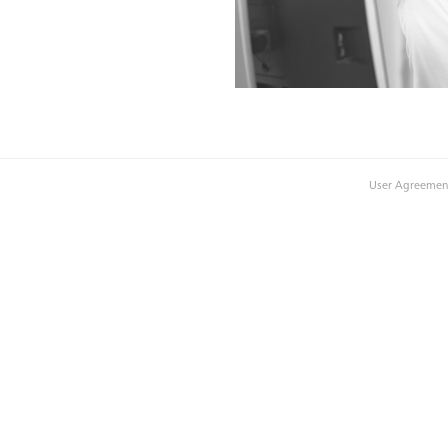
User Agreemen