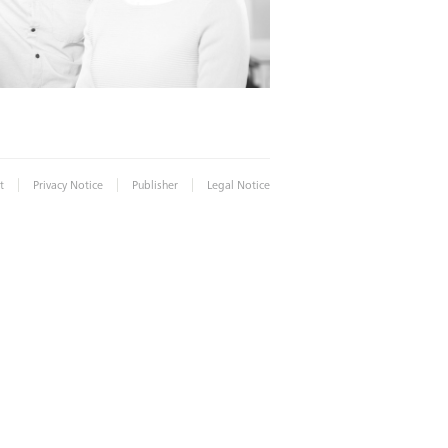
|
|
|
t
Privacy Notice
Publisher
Legal Notice