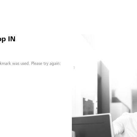
op IN
kmark was used. Please try again: