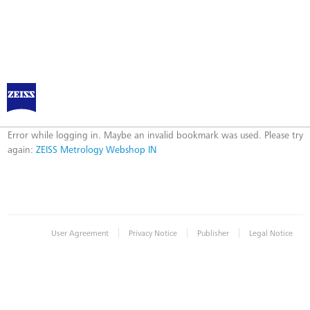
ZEISS Metrology Webshop IN
Error
Error while logging in. Maybe an invalid bookmark was used. Please try
again:
ZEISS Metrology Webshop IN
|
|
|
User Agreement
Privacy Notice
Publisher
Legal Notice