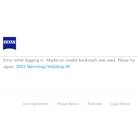
ZEISS Metrology Webshop IN
Error
Error while logging in. Maybe an invalid bookmark was used. Please try
again:
ZEISS Metrology Webshop IN
|
|
|
User Agreement
Privacy Notice
Publisher
Legal Notice