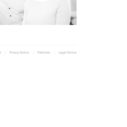
|
|
|
t
Privacy Notice
Publisher
Legal Notice