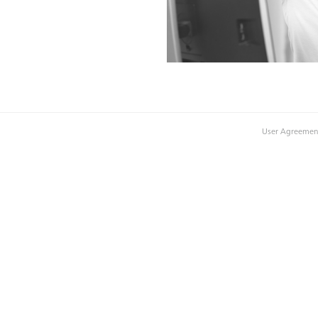
User Agreemen