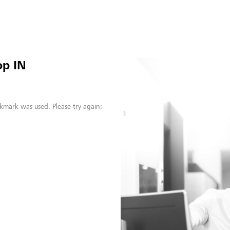
op IN
kmark was used. Please try again: