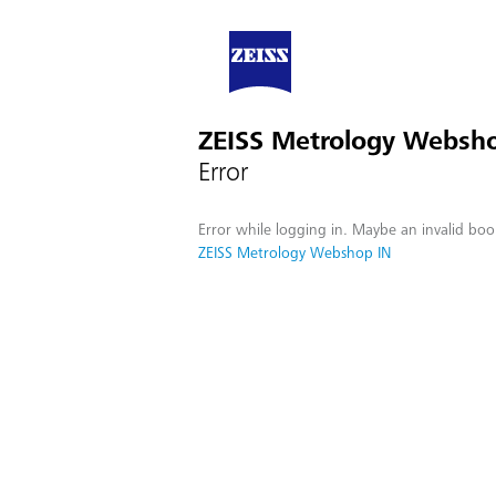
ZEISS Metrology Websh
Error
Error while logging in. Maybe an invalid boo
ZEISS Metrology Webshop IN