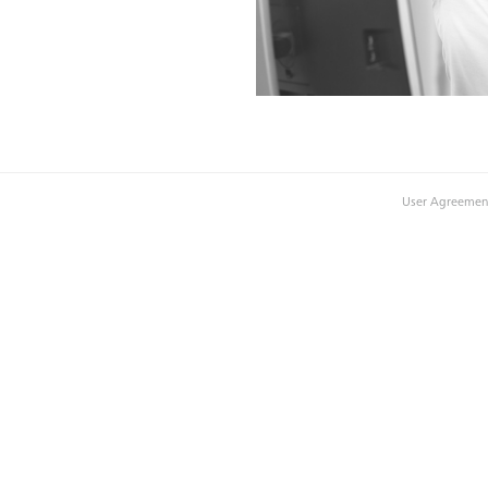
User Agreemen