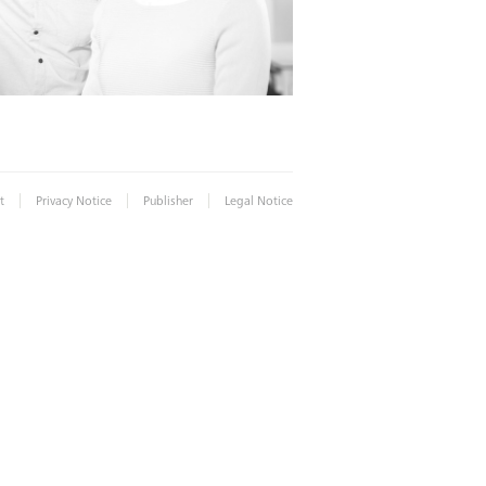
|
|
|
t
Privacy Notice
Publisher
Legal Notice