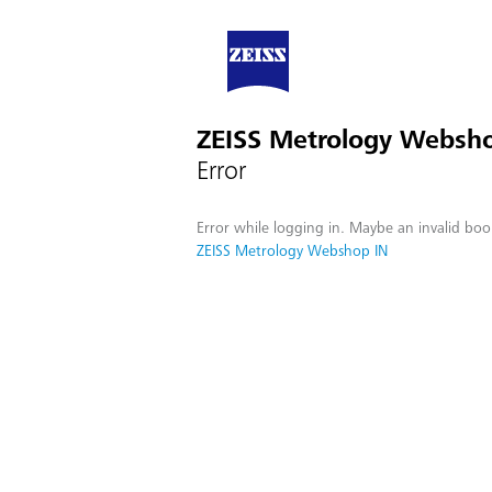
ZEISS Metrology Websh
Error
Error while logging in. Maybe an invalid boo
ZEISS Metrology Webshop IN