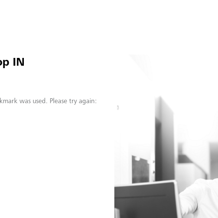
op IN
kmark was used. Please try again: