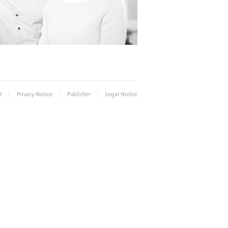
|
|
|
t
Privacy Notice
Publisher
Legal Notice