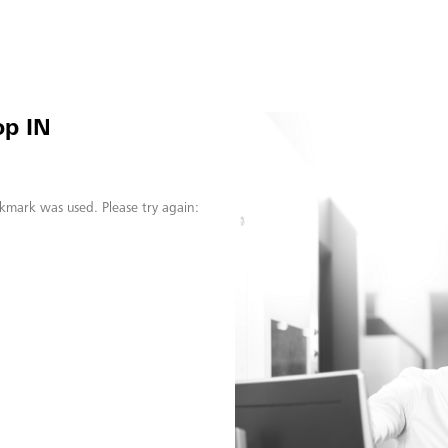
op IN
kmark was used. Please try again: