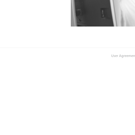
User Agreemen