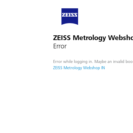
ZEISS Metrology Websh
Error
Error while logging in. Maybe an invalid boo
ZEISS Metrology Webshop IN