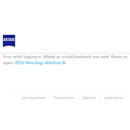
ZEISS Metrology Webshop IN
Error
Error while logging in. Maybe an invalid bookmark was used. Please try
again:
ZEISS Metrology Webshop IN
|
|
|
User Agreement
Privacy Notice
Publisher
Legal Notice