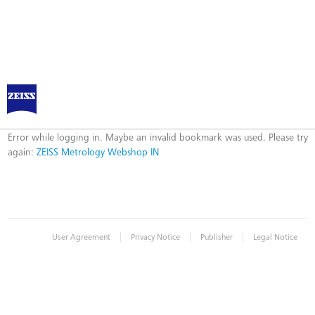
ZEISS Metrology Webshop IN
Error
Error while logging in. Maybe an invalid bookmark was used. Please try
again:
ZEISS Metrology Webshop IN
|
|
|
User Agreement
Privacy Notice
Publisher
Legal Notice