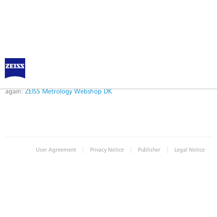
Error
Error while logging in. Maybe an invalid bookmark was used. Please try
again:
ZEISS Metrology Webshop DK
|
|
|
User Agreement
Privacy Notice
Publisher
Legal Notice