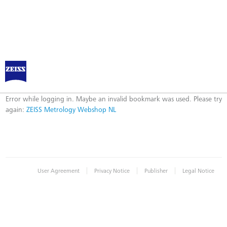
ZEISS Metrology Webshop NL
Error
Error while logging in. Maybe an invalid bookmark was used. Please try
again:
ZEISS Metrology Webshop NL
|
|
|
User Agreement
Privacy Notice
Publisher
Legal Notice