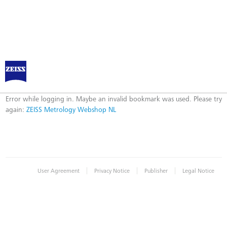
ZEISS Metrology Webshop NL
Error
Error while logging in. Maybe an invalid bookmark was used. Please try
again:
ZEISS Metrology Webshop NL
|
|
|
User Agreement
Privacy Notice
Publisher
Legal Notice