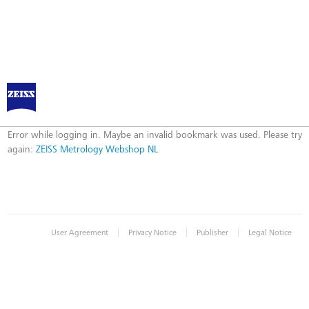
ZEISS Metrology Webshop NL
Error
Error while logging in. Maybe an invalid bookmark was used. Please try
again:
ZEISS Metrology Webshop NL
|
|
|
User Agreement
Privacy Notice
Publisher
Legal Notice