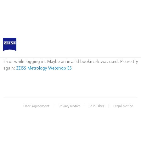
ZEISS Metrology Webshop ES
Error
Error while logging in. Maybe an invalid bookmark was used. Please try
again:
ZEISS Metrology Webshop ES
|
|
|
User Agreement
Privacy Notice
Publisher
Legal Notice