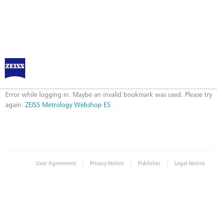
ZEISS Metrology Webshop ES
Error
Error while logging in. Maybe an invalid bookmark was used. Please try
again:
ZEISS Metrology Webshop ES
|
|
|
User Agreement
Privacy Notice
Publisher
Legal Notice