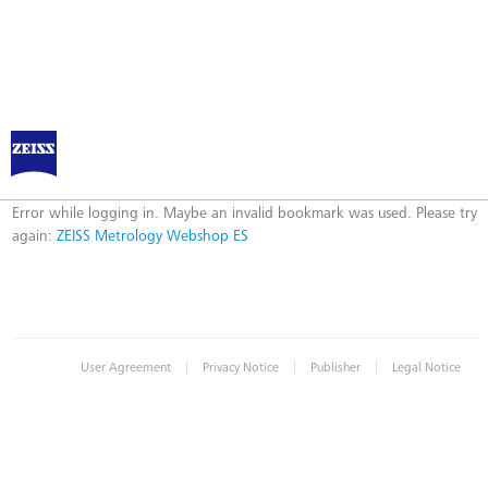
ZEISS Metrology Webshop ES
Error
Error while logging in. Maybe an invalid bookmark was used. Please try
again:
ZEISS Metrology Webshop ES
|
|
|
User Agreement
Privacy Notice
Publisher
Legal Notice