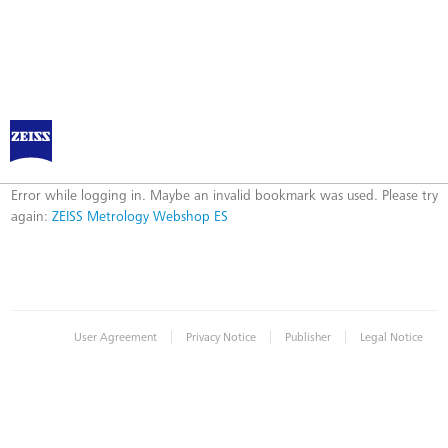
ZEISS Metrology Webshop ES
Error
Error while logging in. Maybe an invalid bookmark was used. Please try
again:
ZEISS Metrology Webshop ES
|
|
|
User Agreement
Privacy Notice
Publisher
Legal Notice