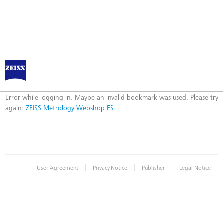
ZEISS Metrology Webshop ES
Error
Error while logging in. Maybe an invalid bookmark was used. Please try
again:
ZEISS Metrology Webshop ES
|
|
|
User Agreement
Privacy Notice
Publisher
Legal Notice