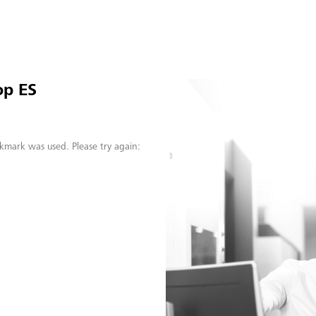
op ES
kmark was used. Please try again: