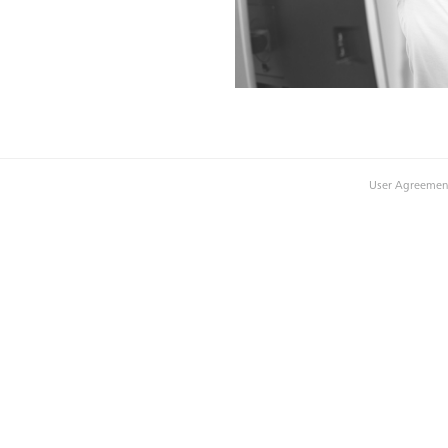
User Agreemen