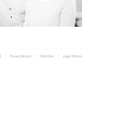
|
|
|
t
Privacy Notice
Publisher
Legal Notice