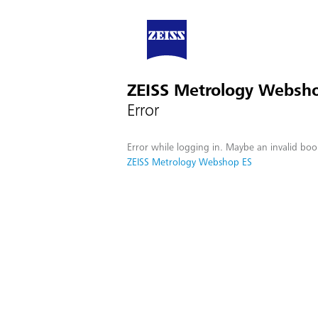
ZEISS Metrology Websh
Error
Error while logging in. Maybe an invalid boo
ZEISS Metrology Webshop ES