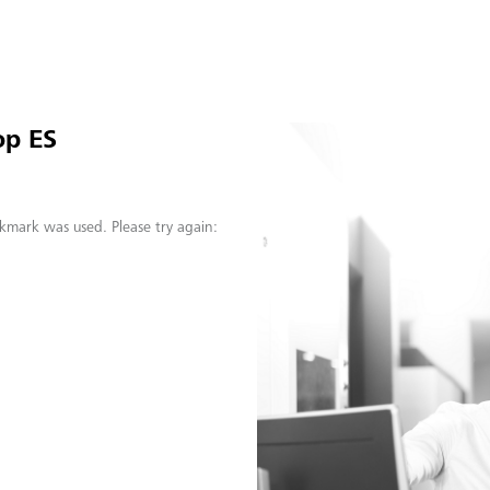
op ES
kmark was used. Please try again: