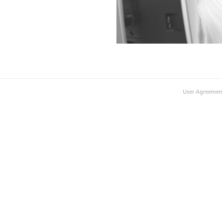
User Agreemen