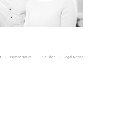
|
|
|
t
Privacy Notice
Publisher
Legal Notice