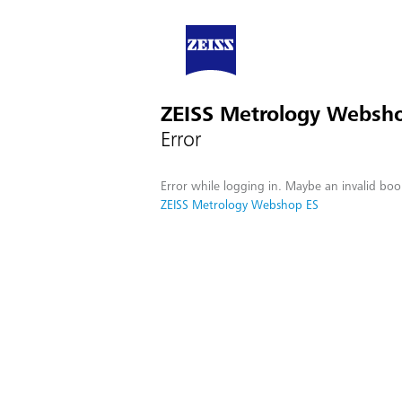
ZEISS Metrology Websh
Error
Error while logging in. Maybe an invalid boo
ZEISS Metrology Webshop ES