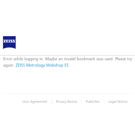
ZEISS Metrology Webshop ES
Error
Error while logging in. Maybe an invalid bookmark was used. Please try
again:
ZEISS Metrology Webshop ES
|
|
|
User Agreement
Privacy Notice
Publisher
Legal Notice