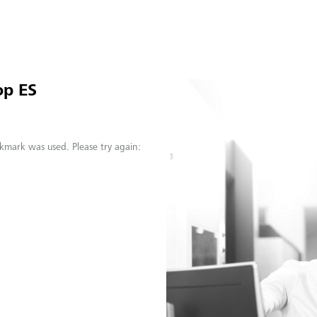
op ES
kmark was used. Please try again: