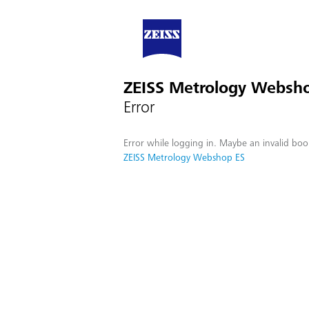
ZEISS Metrology Websh
Error
Error while logging in. Maybe an invalid boo
ZEISS Metrology Webshop ES