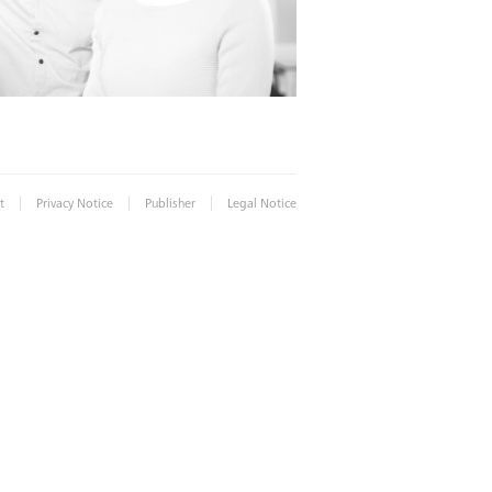
|
|
|
t
Privacy Notice
Publisher
Legal Notice