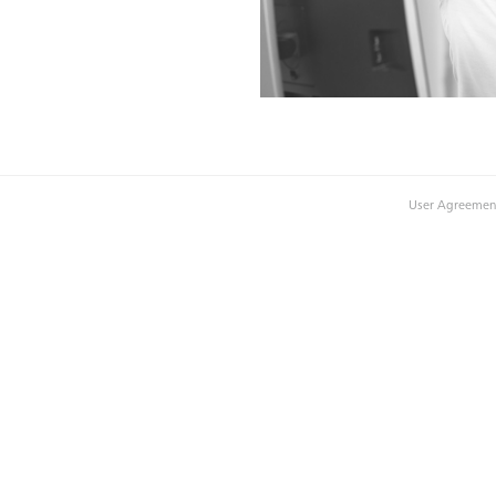
User Agreemen