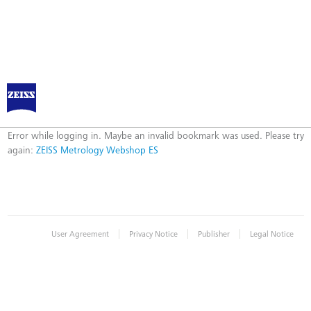
ZEISS Metrology Webshop ES
Error
Error while logging in. Maybe an invalid bookmark was used. Please try
again:
ZEISS Metrology Webshop ES
|
|
|
User Agreement
Privacy Notice
Publisher
Legal Notice