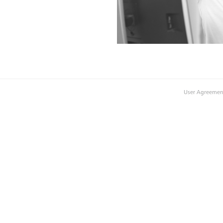
User Agreemen