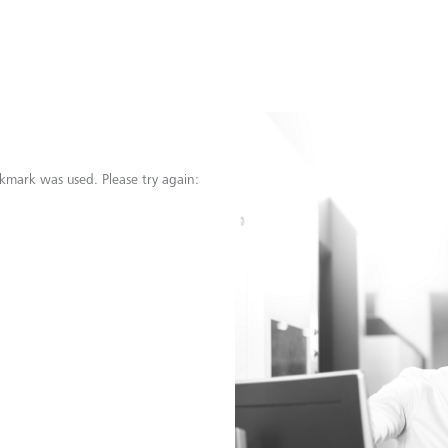
kmark was used. Please try again: