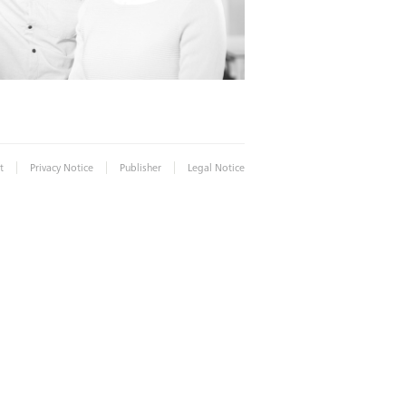
|
|
|
t
Privacy Notice
Publisher
Legal Notice