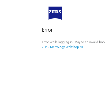
Error
Error while logging in. Maybe an invalid boo
ZEISS Metrology Webshop AT