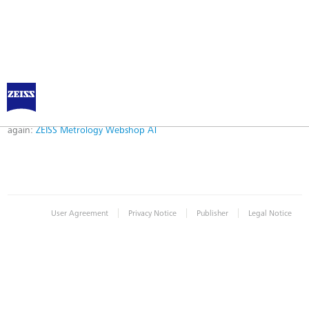
Error
Error while logging in. Maybe an invalid bookmark was used. Please try
again:
ZEISS Metrology Webshop AT
|
|
|
User Agreement
Privacy Notice
Publisher
Legal Notice