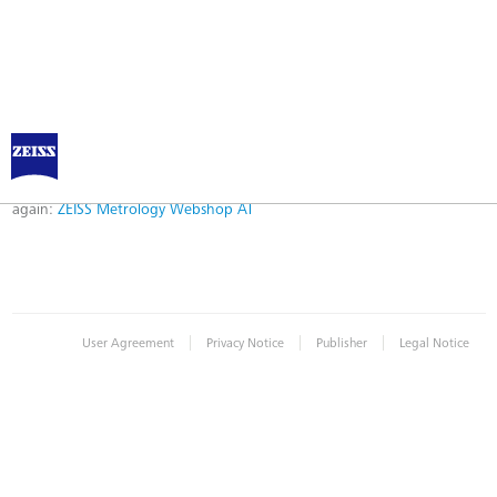
Error
Error while logging in. Maybe an invalid bookmark was used. Please try
again:
ZEISS Metrology Webshop AT
|
|
|
User Agreement
Privacy Notice
Publisher
Legal Notice